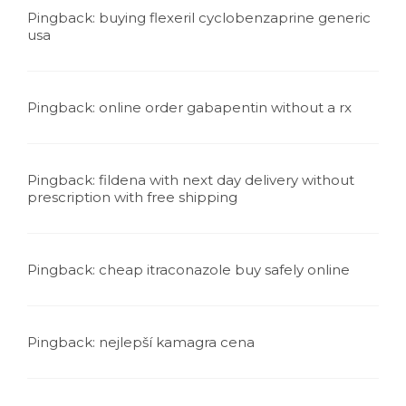
Pingback:
buying flexeril cyclobenzaprine generic
usa
Pingback:
online order gabapentin without a rx
Pingback:
fildena with next day delivery without
prescription with free shipping
Pingback:
cheap itraconazole buy safely online
Pingback:
nejlepší kamagra cena