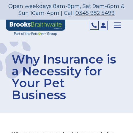
Open weekdays 8am-8pm, Sat 9am-6pm &
Sun 10am-4pm | Call
0345 982 5499
Skip
to
content
Menu
Why Insurance is
a Necessity for
Your Pet
Business