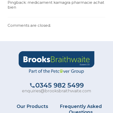
Pingback:
medicament kamagra pharmacie achat
bien
Comments are closed.
0345 982 5499
enquiries@brooksbraithwaite.com
Our Products
Frequently Asked
Questions