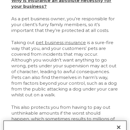
Why is insurance an absolute necessity for
your business?
As a pet business owner, you’re responsible for
your client’s furry family members, so it’s
important that they’re protected at all costs.
Taking out
pet business insurance
is a sure-fire
way that you, and your customers’ pets are
covered from incidents that may occur.
Although you wouldn’t want anything to go
wrong, pets under your supervision may act out
of character, leading to awful consequences.
Pets can also find themselves in harm’s way,
from factors beyond your control, such as a dog
from the public attacking a dog under your care
whilst out on a walk.
This also protects you from having to pay out
unthinkable amounts if the worst should
happen, which sometimes results to millions of
pounds.