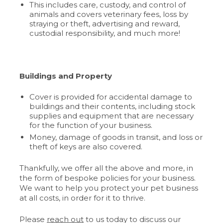
This includes care, custody, and control of
animals and covers veterinary fees, loss by
straying or theft, advertising and reward,
custodial responsibility, and much more!
Buildings and Property
Cover is provided for accidental damage to
buildings and their contents, including stock
supplies and equipment that are necessary
for the function of your business.
Money, damage of goods in transit, and loss or
theft of keys are also covered.
Thankfully, we offer all the above and more, in
the form of bespoke policies for your business.
We want to help you protect your pet business
at all costs, in order for it to thrive.
Please
reach out
to us today to discuss our