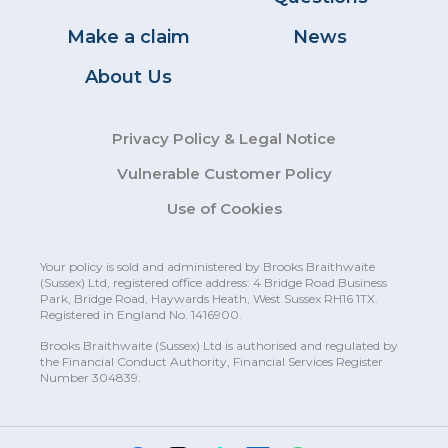
Make a claim
News
About Us
Privacy Policy & Legal Notice
Vulnerable Customer Policy
Use of Cookies
Your policy is sold and administered by Brooks Braithwaite
(Sussex)
Ltd, registered office address: 4 Bridge Road Business
Park, Bridge Road, Haywards Heath, West Sussex RH16 1TX.
Registered in England No. 1416900.
Brooks Braithwaite (Sussex) Ltd is authorised and regulated by
the Financial Conduct Authority, Financial Services Register
Number 304839.