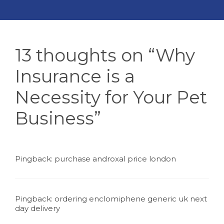
13 thoughts on “Why
Insurance is a
Necessity for Your Pet
Business”
Pingback:
purchase androxal price london
Pingback:
ordering enclomiphene generic uk next
day delivery