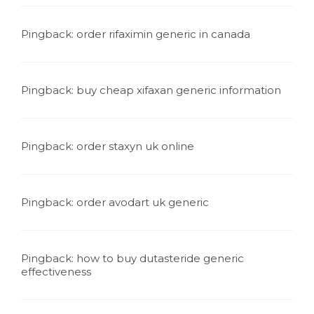
Pingback:
order rifaximin generic in canada
Pingback:
buy cheap xifaxan generic information
Pingback:
order staxyn uk online
Pingback:
order avodart uk generic
Pingback:
how to buy dutasteride generic
effectiveness