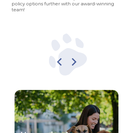
policy options further with our award-winning
team!