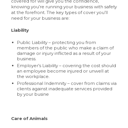
covered for will give you the confidence,
knowing you’re running your business with safety
at the forefront. The key types of cover you’ll
need for your business are:
Liability
Public Liability – protecting you from
members of the public who make a claim of
damage or injury inflicted as a result of your
business.
Employer’s Liability – covering the cost should
an employee become injured or unwell at
the workplace.
Professional Indemnity – cover from claims via
clients against inadequate services provided
by your busine
Care of Animals