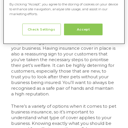
By clicking “Accept”, you agree to the storing of cookies on your device
Let’s take a closer look as to why insurance is a
to enhance site navigation, analyse site usage, and assist in our
must
for your pet business…
marketing efforts.
What types of cover do you need?
Check Settings
Accept
As mentioned previously, insurance is essential
for protecting your customers, their pets, and
your business. Having insurance cover in place is
also a reassuring sign to your customers that
you’ve taken the necessary steps to prioritise
their pet’s welfare. It can be highly deterring for
customers, especially those that are new, to
trust you to look after their pets without your
business being insured. You’ll want to always be
recognised as a safe pair of hands and maintain
a high reputation.
There’s a variety of options when it comes to pet
business insurance, so it’s important to
understand what type of cover applies to your
business. Knowing exactly what you should be