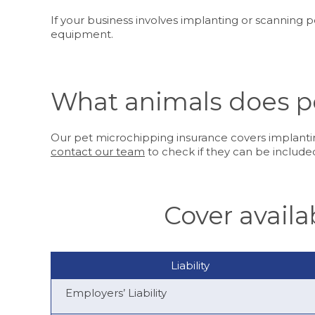
If your business involves implanting or scanning 
equipment.
What animals does p
Our pet microchipping insurance covers implantin
contact our team
to check if they can be included
Cover avail
Liability
Employers’ Liability