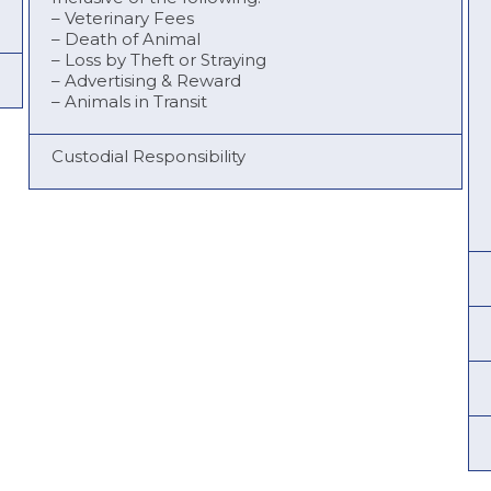
– Veterinary Fees
– Death of Animal
– Loss by Theft or Straying
– Advertising & Reward
– Animals in Transit
Custodial Responsibility