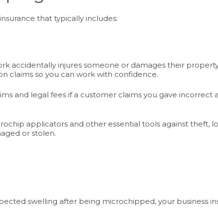
nsurance that typically includes:
rk accidentally injures someone or damages their property w
on claims so you can work with confidence.
ims and legal fees if a customer claims you gave incorrec
ochip applicators and other essential tools against theft, 
aged or stolen.
ected swelling after being microchipped, your business ins