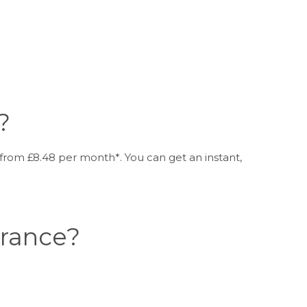
?
from £8.48 per month*. You can get an instant,
urance?