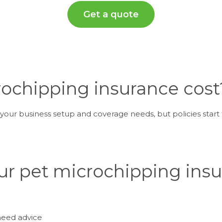
Get a quote
chipping insurance cost
our business setup and coverage needs, but policies start 
ur pet microchipping ins
need advice