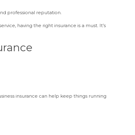
nd professional reputation.
vice, having the right insurance is a must. It’s
.
urance
siness insurance can help keep things running