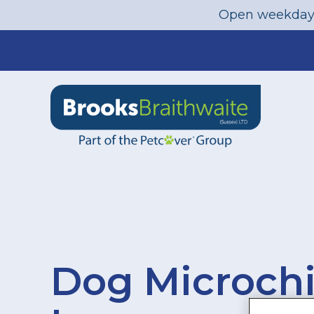
Open weekday
Skip
to
content
Dog Microch