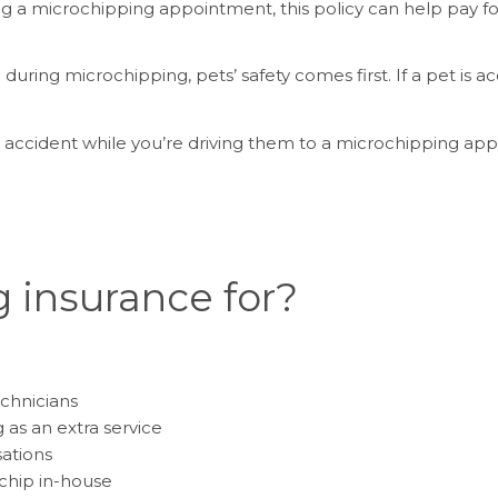
ing a microchipping appointment, this policy can help pay 
during microchipping, pets’ safety comes first. If a pet is ac
r accident while you’re driving them to a microchipping app
 insurance for?
chnicians
 as an extra service
sations
chip in-house