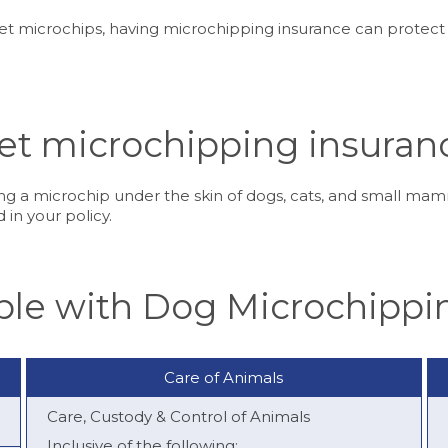
pet microchips, having microchipping insurance can protect
et microchipping insuran
g a microchip under the skin of dogs, cats, and small mamm
 in your policy.
able with Dog Microchippi
Care of Animals
Care, Custody & Control of Animals
Inclusive of the following: