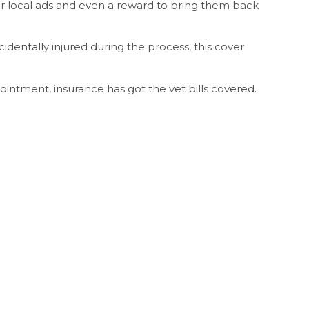
for local ads and even a reward to bring them back
cidentally injured during the process, this cover
ointment, insurance has got the vet bills covered.