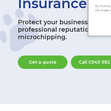
Insurance
By clicking 
site usage, 
Protect your business, your 
professional reputation with
microchipping.
Get a quote
Call 0345 982