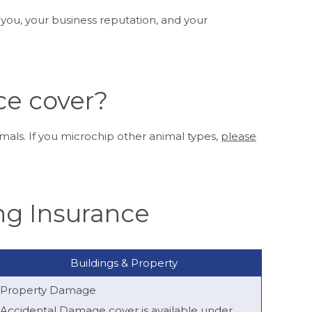
 you, your business reputation, and your
ce cover?
als. If you microchip other animal types,
please
ng Insurance
Buildings & Property
Property Damage
Accidental Damage cover is available under