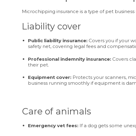
Microchipping insurance is a type of pet business i
Liability cover
Public liability insurance:
Covers you if your wo
safety net, covering legal fees and compensati
Professional indemnity insurance:
Covers cla
their pet.
Equipment cover:
Protects your scanners, micr
business running smoothly if equipment is dam
Care of animals
Emergency vet fees:
If a dog gets some unexp