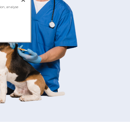
ion, analyse