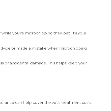
hile you’re microchipping their pet. It’s your
t advice or made a mistake when microchipping
loss or accidental damage. This helps keep your
urance can help cover the vet’s treatment costs.