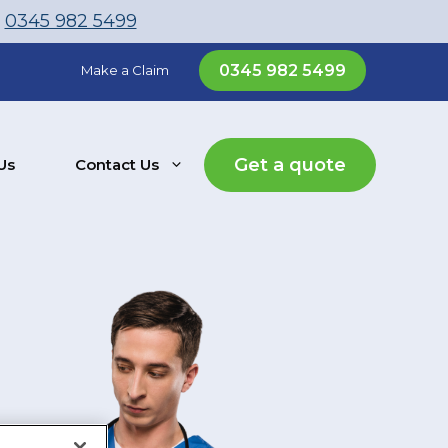
l
0345 982 5499
0345 982 5499
Make a Claim
Get a quote
Us
Contact Us