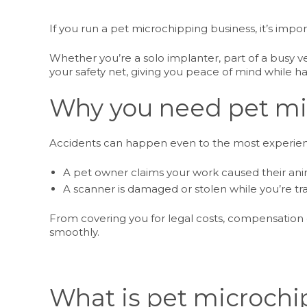
If you run a pet microchipping business, it’s imp
Whether you’re a solo implanter, part of a busy ve
your safety net, giving you peace of mind while h
Why you need pet mi
Accidents can happen even to the most experienc
A pet owner claims your work caused their an
A scanner is damaged or stolen while you’re t
From covering you for legal costs, compensation
smoothly.
What is pet microchi