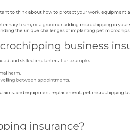
ortant to think about how to protect your work, equipment a
terinary team, or a groomer adding microchipping in your ser
andling the unique challenges of implanting pet microchips
crochipping business ins
ed and skilled implanters. For example:
imal harm.
ravelling between appointments.
 claims, and equipment replacement, pet microchipping bu
pping insurance?