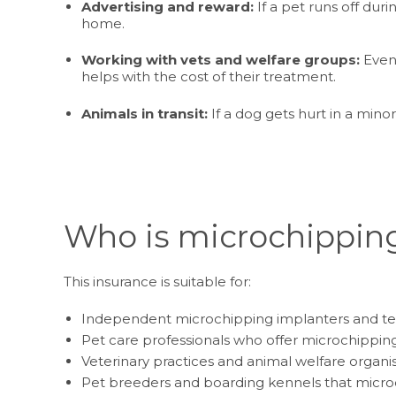
Advertising and reward:
If a pet runs off dur
home.
Working with vets and welfare groups:
Even 
helps with the cost of their treatment.
Animals in transit:
If a dog gets hurt in a mino
Who is microchipping
This insurance is suitable for:
Independent microchipping implanters and te
Pet care professionals who offer microchipping
Veterinary practices and animal welfare organi
Pet breeders and boarding kennels that micro