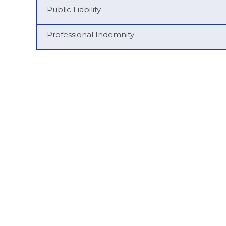
Public Liability
Professional Indemnity