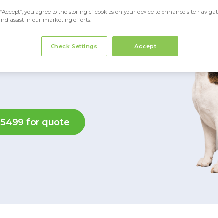
“Accept”, you agree to the storing of cookies on your device to enhance site navigat
and assist in our marketing efforts.
equipment, and your
Check Settings
Accept
 insurance for
 5499 for quote