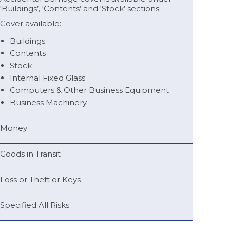
‘Buildings’, ‘Contents’ and ‘Stock’ sections.
Cover available:
Buildings
Contents
Stock
Internal Fixed Glass
Computers & Other Business Equipment
Business Machinery
Money
Goods in Transit
Loss or Theft or Keys
Specified All Risks