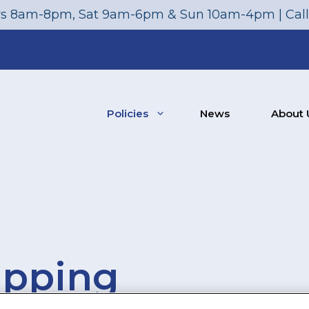
s 8am-8pm, Sat 9am-6pm & Sun 10am-4pm | Cal
Policies
News
About 
ipping