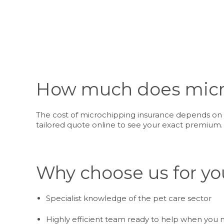
How much does micro
The cost of microchipping insurance depends on y
tailored quote online to see your exact premium.
Why choose us for yo
Specialist knowledge of the pet care sector
Highly efficient team ready to help when you 