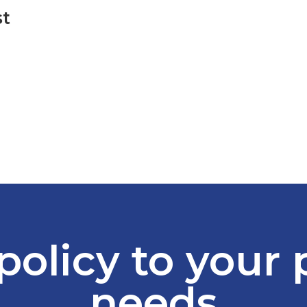
st
policy to your
needs