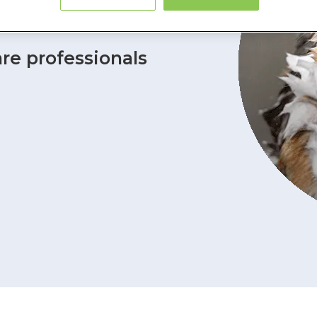
 Insurance
are professionals