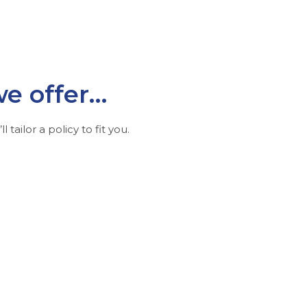
we offer…
l tailor a policy to fit you.