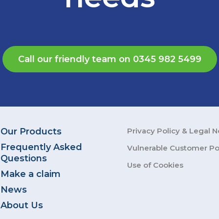
Call our friendly team on 0345 982 5499
Our Products
Privacy Policy & Legal N
Frequently Asked
Vulnerable Customer Po
Questions
Use of Cookies
Make a claim
News
About Us