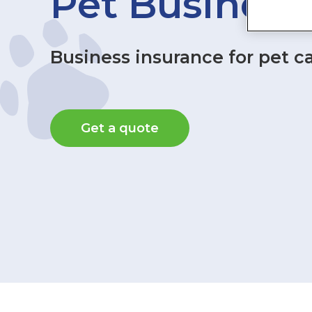
Pet Business
Business insurance for pet c
Get a quote