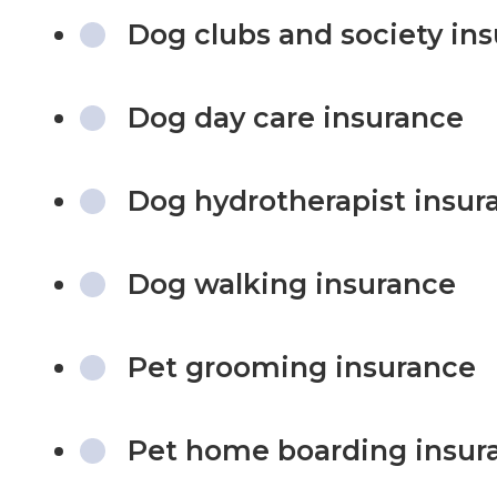
Dog clubs and society in
Dog day care insurance
Dog hydrotherapist insur
Dog walking insurance
Pet grooming insurance
Pet home boarding insur