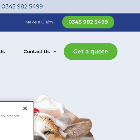
l
0345 982 5499
0345 982 5499
Make a Claim
Get a quote
Us
Contact Us
ion, analyse