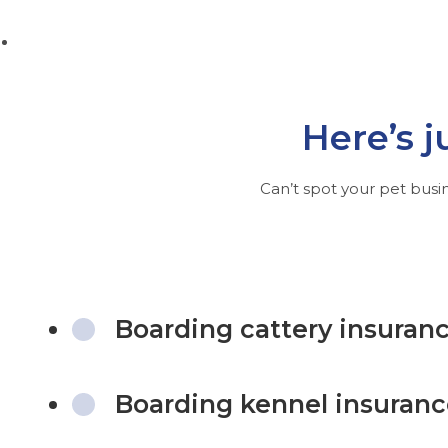
Here’s j
Can’t spot your pet busin
Boarding cattery insuran
Boarding kennel insuran