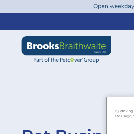
Open weekday
Skip
to
content
By clicking 
site usage, 