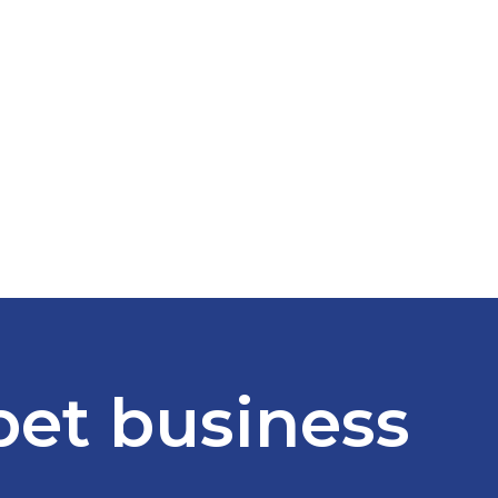
 pet business