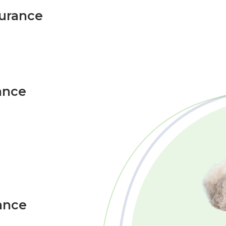
surance
ance
ance