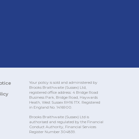
otice
Your policy is sold and administered by
Brooks Braithwaite (Sussex)
Ltd,
registered office address: 4 Bridge Road
licy
Business Park, Bridge Road, Haywards
Heath, West Sussex RH16 1TX. Registered
in England No. 1416900.
Brooks Braithwaite (Sussex) Ltd is
authorised and regulated by the Financial
Conduct Authority, Financial Services
Register Number 304839.