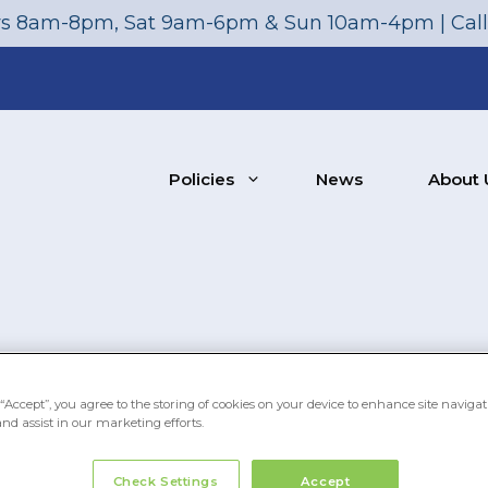
s 8am-8pm, Sat 9am-6pm & Sun 10am-4pm | Cal
Policies
News
About 
“Accept”, you agree to the storing of cookies on your device to enhance site navigat
and assist in our marketing efforts.
Check Settings
Accept