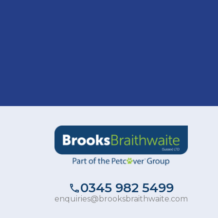
0345 982 5499
enquiries@brooksbraithwaite.com