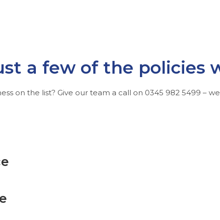
ust a few of the policies 
ess on the list? Give our team a call on
0345 982 5499
– we’l
ce
ce