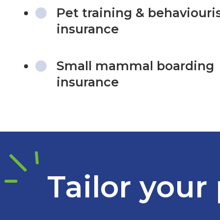
Pet training & behaviouri
insurance
Small mammal boarding
insurance
Tailor your 