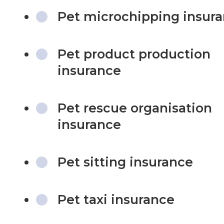
Pet microchipping insur
Pet product production
insurance
Pet rescue organisation
insurance
Pet sitting insurance
Pet taxi insurance