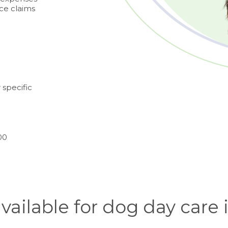
nce claims
 specific
00
available for dog day care