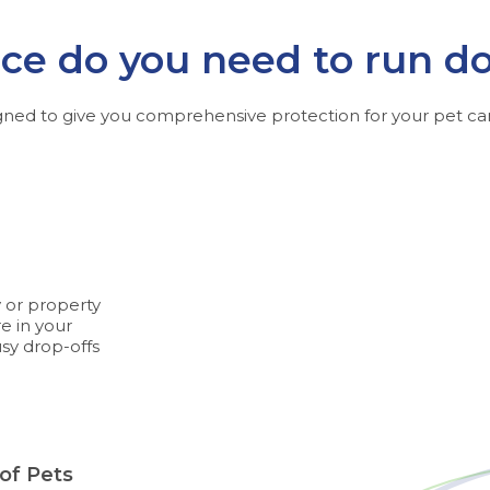
e do you need to run d
gned to give you comprehensive protection for your pet car
y or property
e in your
usy drop-offs
 of Pets