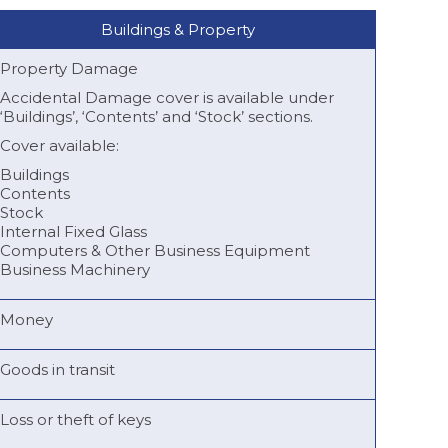
Buildings & Property
Property Damage
Accidental Damage cover is available under
‘Buildings’, ‘Contents’ and ‘Stock’ sections.
Cover available:
Buildings
Contents
Stock
Internal Fixed Glass
Computers & Other Business Equipment
Business Machinery
Money
Goods in transit
Loss or theft of keys