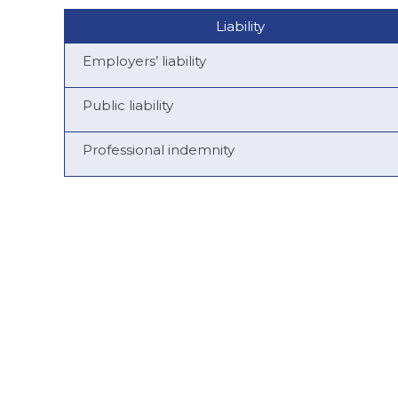
Liability
Employers’ liability
Public liability
Professional indemnity