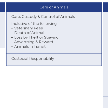
Care of Animals
Care, Custody & Control of Animals
Inclusive of the following:
– Veterinary Fees
– Death of Animal
– Loss by Theft or Straying
– Advertising & Reward
– Animals in Transit
Custodial Responsibility