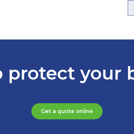
 protect your 
Get a quote online