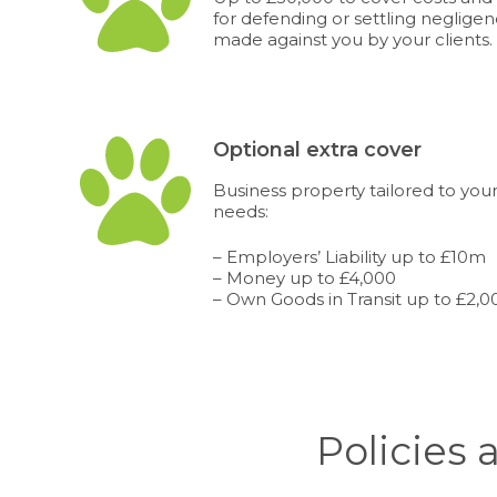
for defending or settling neglige
made against you by your clients.
Optional extra cover
Business property tailored to your
needs:
– Employers’ Liability up to £10m
– Money up to £4,000
– Own Goods in Transit up to £2,0
Policies 