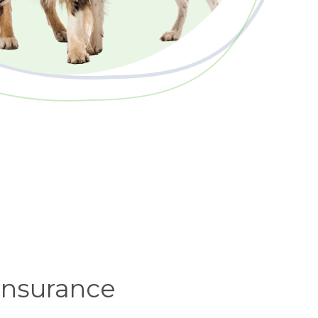
 insurance