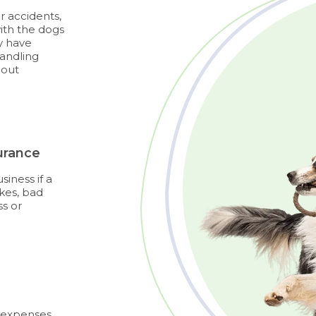
r accidents,
ith the dogs
dy have
handling
bout
urance
iness if a
kes, bad
ss or
d expenses