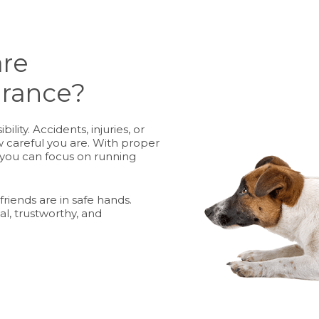
are
urance?
lity. Accidents, injuries, or
 careful you are. With proper
 you can focus on running
friends are in safe hands.
al, trustworthy, and