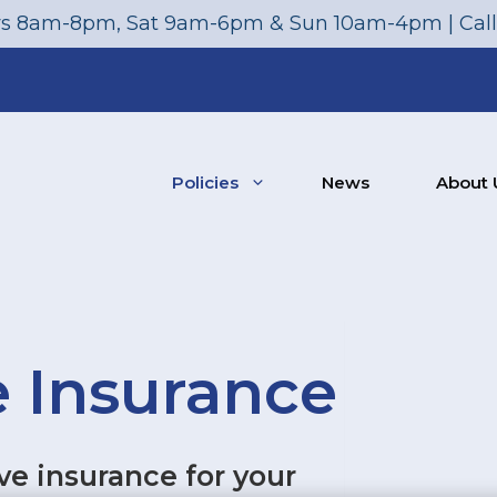
s 8am-8pm, Sat 9am-6pm & Sun 10am-4pm | Cal
Policies
News
About 
 Insurance
e insurance for your