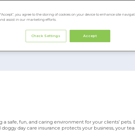
“Accept”, you agree to the storing of cookies on your device to enhance site navigat
and assist in our marketing efforts.
 5499 for quote
Check Settings
Accept
 safe, fun, and caring environment for your clients’ pets. B
red doggy day care insurance protects your business, your te