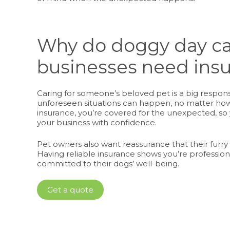
Why do doggy day c
businesses need ins
Caring for someone’s beloved pet is a big responsibi
unforeseen situations can happen, no matter how
insurance, you’re covered for the unexpected, so
your business with confidence.
Pet owners also want reassurance that their furry 
Having reliable insurance shows you’re profession
committed to their dogs’ well-being.
Get a quote