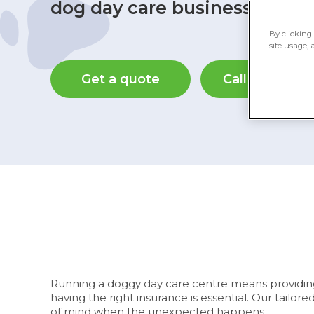
dog day care business.
By clicking 
site usage, 
Get a quote
Call 0345 982
Running a doggy day care centre means providing a
having the right insurance is essential. Our tailo
of mind when the unexpected happens.