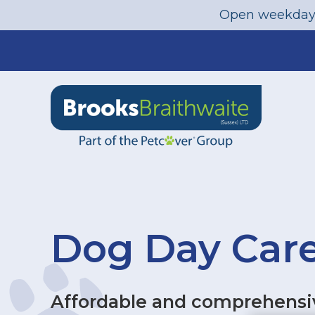
Open weekday
Skip
to
content
Dog Day Care
Affordable and comprehensiv