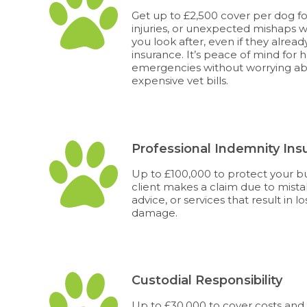
Get up to £2,500 cover per dog fo
injuries, or unexpected mishaps w
you look after, even if they alrea
insurance. It’s peace of mind for 
emergencies without worrying a
expensive vet bills.
Professional Indemnity Ins
Up to £100,000 to protect your bus
client makes a claim due to mista
advice, or services that result in lo
damage.
Custodial Responsibility
Up to £30,000 to cover costs an