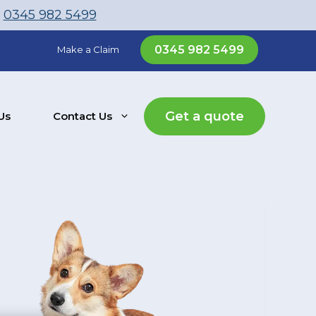
l
0345 982 5499
0345 982 5499
Make a Claim
Get a quote
Us
Contact Us