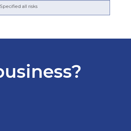
Specified all risks
business?