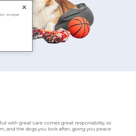
ion, analyse
ut with great care comes great responsibility, so
am, and the dogs you look after, giving you peace