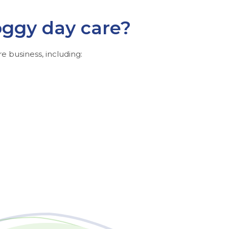
oggy day care?
e business, including: