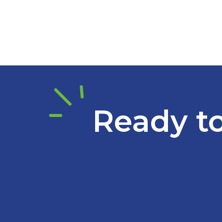
Ready to