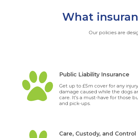
What insuranc
Our policies are desi
Public Liability Insurance
Get up to £5m cover for any injur
damage caused while the dogs ar
care. It’s a must-have for those b
and pick-ups.
Care, Custody, and Control